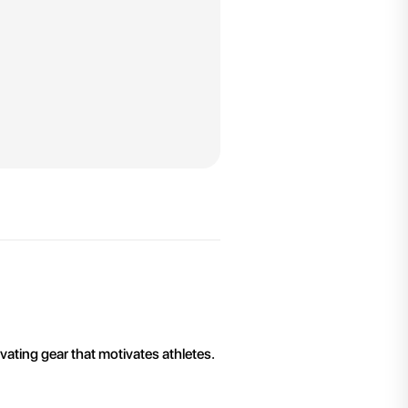
ivating gear that motivates athletes.