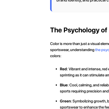
brand identity, and practical 
The Psychology of
Color is more than just a visual ele
sportswear, understanding
the psyc
colors:
Red
: Vibrant and intense, red
sprinting as it can stimulate 
Blue
: Cool, calming, and reliab
sports requiring precision an
Green
: Symbolizing growth, b
sportswear to enhance the feeli