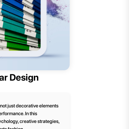
ear Design
 not just decorative elements
rformance. In this
chology, creative strategies,