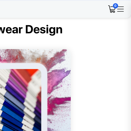
0
swear Design