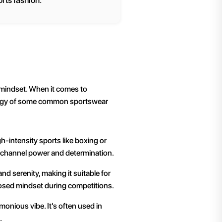
rts fashion.
r mindset. When it comes to
ology of some common sportswear
gh-intensity sports like boxing or
to channel power and determination.
and serenity, making it suitable for
posed mindset during competitions.
onious vibe. It's often used in
.