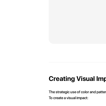
Creating Visual Im
The strategic use of color and patter
To create a visual impact: