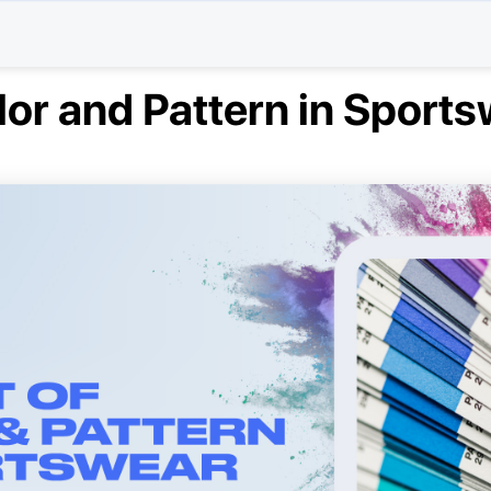
lor and Pattern in Sport