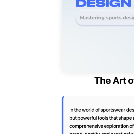
The Art o
In the world of sportswear des
but powerful tools that shape
comprehensive exploration of c