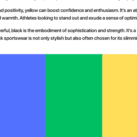
d positivity, yellow can boost confidence and enthusiasm. It's an a
d warmth. Athletes looking to stand out and exude a sense of optimi
werful, black is the embodiment of sophistication and strength. It's 
k sportswear is not only stylish but also often chosen for its slimmi