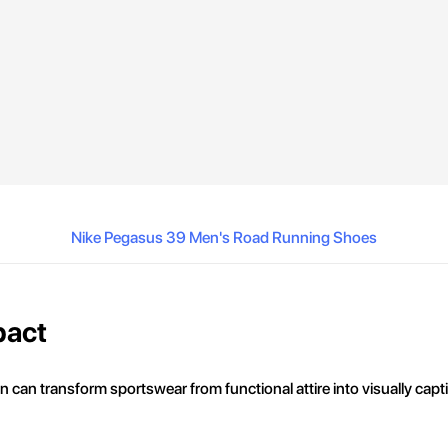
Nike Pegasus 39 Men's Road Running Shoes
pact
n can transform sportswear from functional attire into visually capt