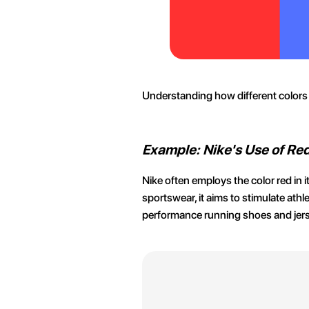
Understanding how different colors 
Example: Nike's Use of Re
Nike often employs the color red in
sportswear, it aims to stimulate athl
performance running shoes and jerse