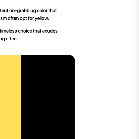
ttention-grabbing color that
sm often opt for yellow.
a timeless choice that exudes
ng effect.