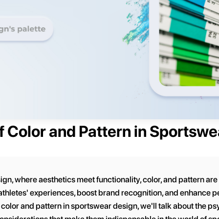
f Color and Pattern in Sportsw
ign, where aesthetics meet functionality, color, and pattern are
 athletes' experiences, boost brand recognition, and enhance pe
olor and pattern in sportswear design, we'll talk about the psy