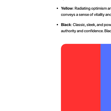
Yellow
: Radiating optimism an
conveys a sense of vitality an
Black
: Classic, sleek, and po
authority and confidence. Blac