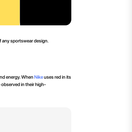
of any sportswear design.
 and energy. When
Nike
uses red in its
e observed in their high-