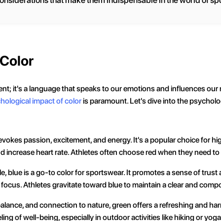
considerations that make them indispensable in the world of spo
 Color
ment; it's a language that speaks to our emotions and influences ou
hological impact of color
is paramount. Let's dive into the psych
 evokes passion, excitement, and energy. It's a popular choice for hi
and increase heart rate. Athletes often choose red when they need 
le, blue is a go-to color for sportswear. It promotes a sense of trust 
d focus. Athletes gravitate toward blue to maintain a clear and com
alance, and connection to nature, green offers a refreshing and harm
ng of well-being, especially in outdoor activities like hiking or yoga