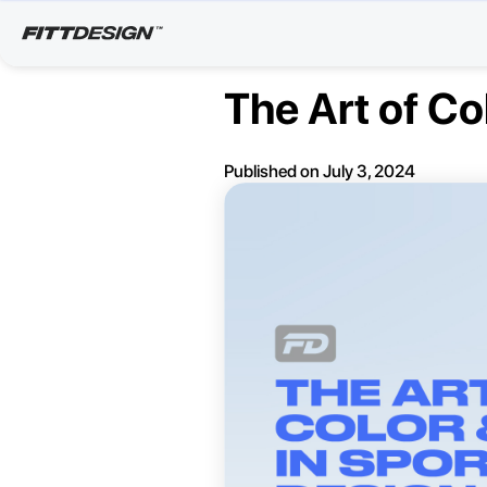
The Art of Co
Published on
July 3, 2024