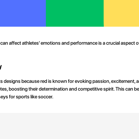
can affect athletes' emotions and performance is a crucial aspect 
d
 its designs because red is known for evoking passion, excitement,
etes, boosting their determination and competitive spirit. This can b
ys for sports like soccer.