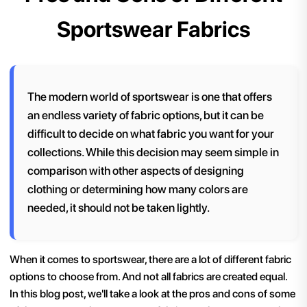
Sportswear Fabrics
The modern world of sportswear is one that offers
an endless variety of fabric options, but it can be
difficult to decide on what fabric you want for your
collections. While this decision may seem simple in
comparison with other aspects of designing
clothing or determining how many colors are
needed, it should not be taken lightly.
When it comes to sportswear, there are a lot of different fabric
options to choose from. And not all fabrics are created equal.
In this blog post, we'll take a look at the pros and cons of some