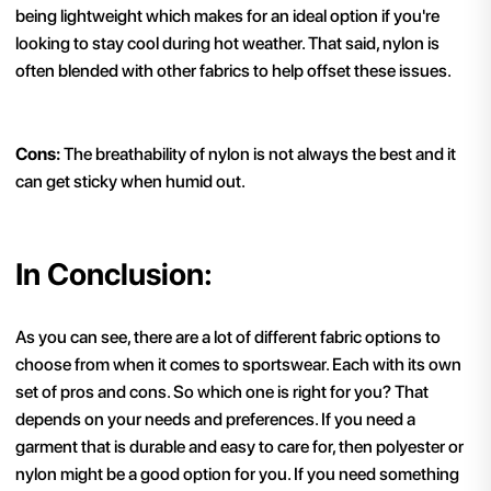
being lightweight which makes for an ideal option if you're
looking to stay cool during hot weather. That said, nylon is
often blended with other fabrics to help offset these issues.
Cons:
The breathability of nylon is not always the best and it
can get sticky when humid out.
In Conclusion:
As you can see, there are a lot of different fabric options to
choose from when it comes to sportswear. Each with its own
set of pros and cons. So which one is right for you? That
depends on your needs and preferences. If you need a
garment that is durable and easy to care for, then polyester or
nylon might be a good option for you. If you need something