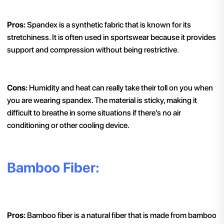
Pros:
Spandex is a synthetic fabric that is known for its
stretchiness. It is often used in sportswear because it provides
support and compression without being restrictive.
Cons:
Humidity and heat can really take their toll on you when
you are wearing spandex. The material is sticky, making it
difficult to breathe in some situations if there's no air
conditioning or other cooling device.
Bamboo Fiber:
Pros:
Bamboo fiber is a natural fiber that is made from bamboo