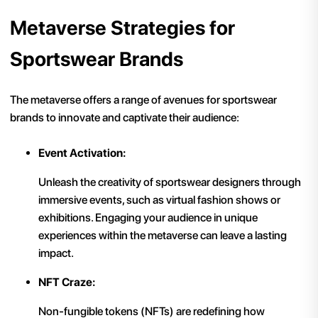
Metaverse Strategies for
Sportswear Brands
The metaverse offers a range of avenues for sportswear
brands to innovate and captivate their audience:
Event Activation:
Unleash the creativity of sportswear designers through
immersive events, such as virtual fashion shows or
exhibitions. Engaging your audience in unique
experiences within the metaverse can leave a lasting
impact.
NFT Craze:
Non-fungible tokens (NFTs) are redefining how