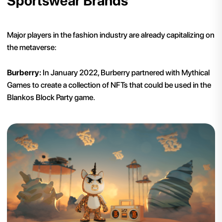
Sportswear Brands
Major players in the fashion industry are already capitalizing on
the metaverse:
Burberry:
In January 2022, Burberry partnered with Mythical
Games to create a collection of NFTs that could be used in the
Blankos Block Party game.