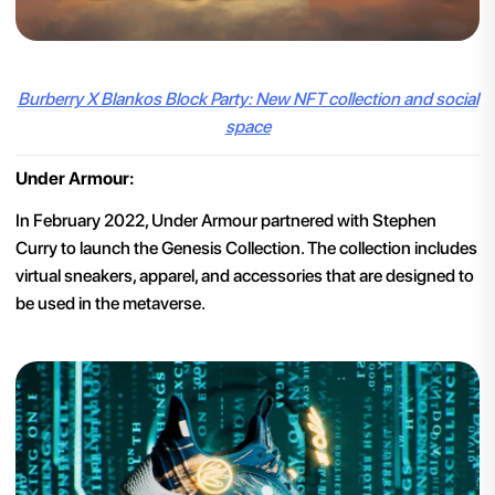
Burberry X Blankos Block Party: New NFT collection and social
space
Under Armour:
In February 2022, Under Armour partnered with Stephen
Curry to launch the Genesis Collection. The collection includes
virtual sneakers, apparel, and accessories that are designed to
be used in the metaverse.