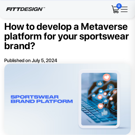
0
How to develop a Metaverse
platform for your sportswear
brand?
Published on
July 5, 2024