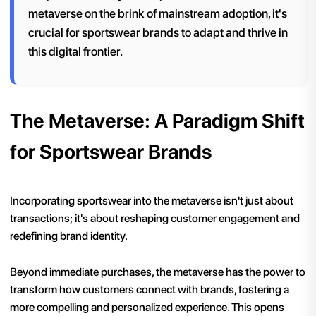
metaverse on the brink of mainstream adoption, it's
crucial for sportswear brands to adapt and thrive in
this digital frontier.
The Metaverse: A Paradigm Shift
for Sportswear Brands
Incorporating sportswear into the metaverse isn't just about
transactions; it's about reshaping customer engagement and
redefining brand identity.
Beyond immediate purchases, the metaverse has the power to
transform how customers connect with brands, fostering a
more compelling and personalized experience. This opens