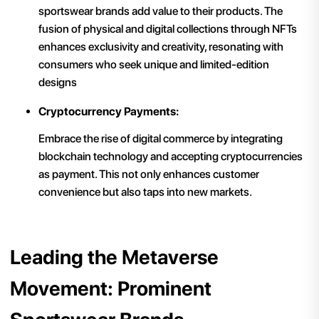
sportswear brands add value to their products. The
fusion of physical and digital collections through NFTs
enhances exclusivity and creativity, resonating with
consumers who seek unique and limited-edition
designs
Cryptocurrency Payments:
Embrace the rise of digital commerce by integrating
blockchain technology and accepting cryptocurrencies
as payment. This not only enhances customer
convenience but also taps into new markets.
Leading the Metaverse
Movement: Prominent