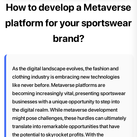
How to develop a Metaverse
platform for your sportswear
brand?
As the digital landscape evolves, the fashion and
clothing industry is embracing new technologies
like never before. Metaverse platforms are
becoming increasingly vital, presenting sportswear
businesses with a unique opportunity to step into
the digital realm. While metaverse development
might pose challenges, these hurdles can ultimately
translate into remarkable opportunities that have
the potential to skyrocket profits. With the