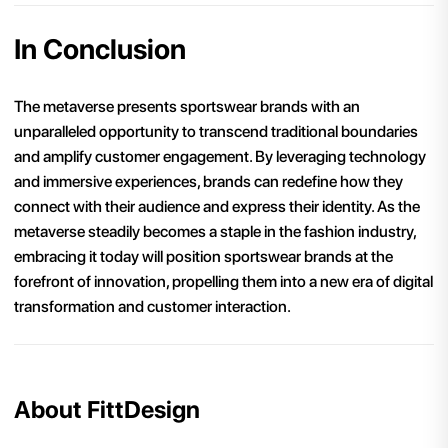
In Conclusion
The metaverse presents sportswear brands with an
unparalleled opportunity to transcend traditional boundaries
and amplify customer engagement. By leveraging technology
and immersive experiences, brands can redefine how they
connect with their audience and express their identity. As the
metaverse steadily becomes a staple in the fashion industry,
embracing it today will position sportswear brands at the
forefront of innovation, propelling them into a new era of digital
transformation and customer interaction.
About FittDesign