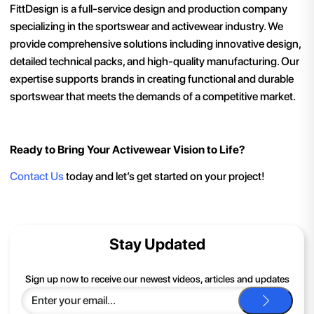
FittDesign is a full-service design and production company
specializing in the sportswear and activewear industry. We
provide comprehensive solutions including innovative design,
detailed technical packs, and high-quality manufacturing. Our
expertise supports brands in creating functional and durable
sportswear that meets the demands of a competitive market.
Ready to Bring Your Activewear Vision to Life?
Contact Us
today and let’s get started on your project!
Stay Updated
Sign up now to receive our newest videos, articles and updates