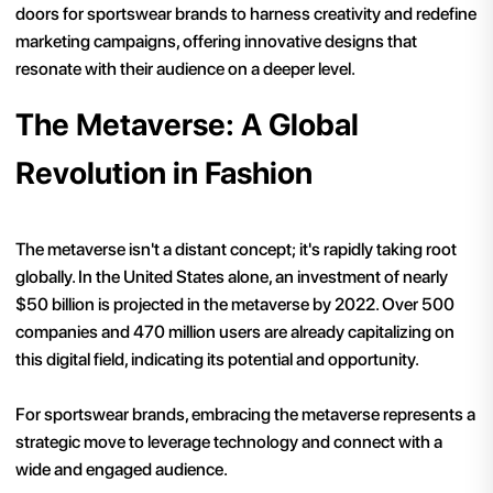
doors for sportswear brands to harness creativity and redefine
marketing campaigns, offering innovative designs that
resonate with their audience on a deeper level.
The Metaverse: A Global
Revolution in Fashion
The metaverse isn't a distant concept; it's rapidly taking root
globally. In the United States alone, an investment of nearly
$50 billion is projected in the metaverse by 2022. Over 500
companies and 470 million users are already capitalizing on
this digital field, indicating its potential and opportunity.
For sportswear brands, embracing the metaverse represents a
strategic move to leverage technology and connect with a
wide and engaged audience.