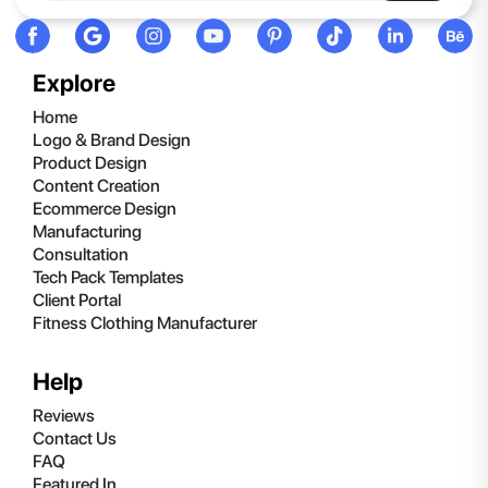
Explore
Home
Logo & Brand Design
Product Design
Content Creation
Ecommerce Design
Manufacturing
Consultation
Tech Pack Templates
Client Portal
Fitness Clothing Manufacturer
Help
Reviews
Contact Us
FAQ
Featured In