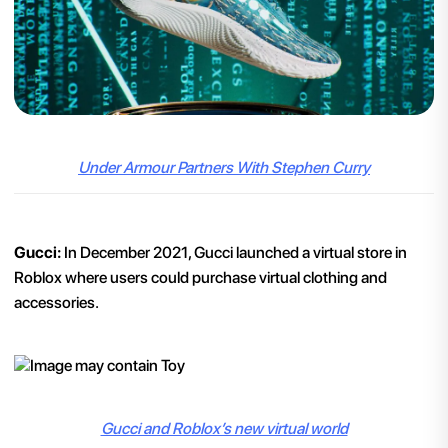
Under Armour Partners With Stephen Curry
Gucci:
In December 2021, Gucci launched a virtual store in
Roblox where users could purchase virtual clothing and
accessories.
Gucci and Roblox’s new virtual world