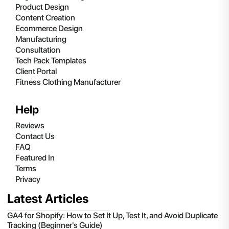
Product Design
Content Creation
Ecommerce Design
Manufacturing
Consultation
Tech Pack Templates
Client Portal
Fitness Clothing Manufacturer
Help
Reviews
Contact Us
FAQ
Featured In
Terms
Privacy
Latest Articles
GA4 for Shopify: How to Set It Up, Test It, and Avoid Duplicate
Tracking (Beginner's Guide)