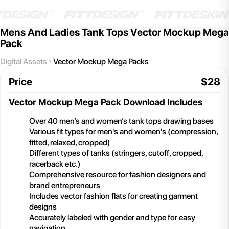
Mens And Ladies Tank Tops Vector Mockup Mega
Pack
Digital Assets
Vector Mockup Mega Packs
Price
$
28
Vector Mockup Mega Pack
Download Includes
Over 40 men’s and women’s tank tops drawing bases
Various fit types for men's and women's (compression,
fitted, relaxed, cropped)
Different types of tanks (stringers, cutoff, cropped,
racerback etc.)
Comprehensive resource for fashion designers and
brand entrepreneurs
Includes vector fashion flats for creating garment
designs
Accurately labeled with gender and type for easy
navigation