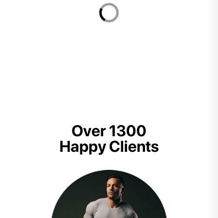
Over 1300
Happy Clients