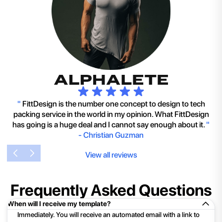
"
FittDesign is the number one concept to design to tech
packing service in the world in my opinion. What FittDesign
has going is a huge deal and I cannot say enough about it.
"
-
Christian Guzman
View all reviews
Frequently Asked Questions
When will I receive my template?
Immediately. You will receive an automated email with a link to