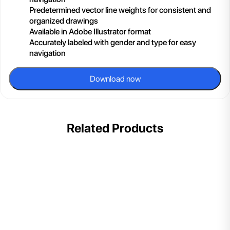
Predetermined vector line weights for consistent and
organized drawings
Available in Adobe Illustrator format
Accurately labeled with gender and type for easy
navigation
Download now
Related Products