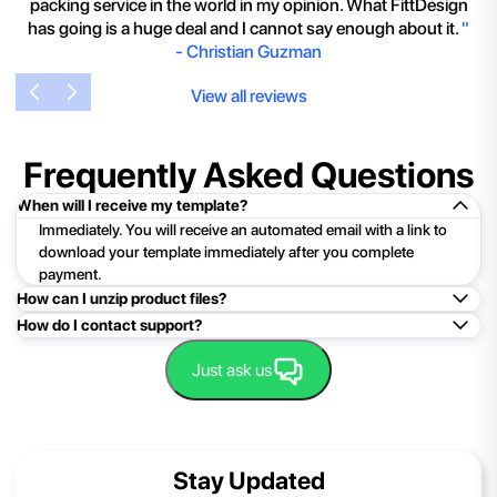
packing service in the world in my opinion. What FittDesign
has going is a huge deal and I cannot say enough about it.
"
-
Christian Guzman
View all reviews
Frequently Asked Questions
When will I receive my template?
Immediately. You will receive an automated email with a link to
download your template immediately after you complete
payment.
How can I unzip product files?
How do I contact support?
Mac: Double click the .zip file, then search for the product
folder or product file.
Easy!Just click here:
Contact Support
Just ask us
PC: To extract a single file or folder, double-click the
compressed folder to open it. Then, drag the file or folder from
the compressed folder to a new location. To extract the entire
contents of the compressed folder, right-click the folder, click
Stay Updated
Extract All, and then follow the instructions.