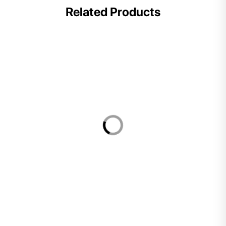
Related Products