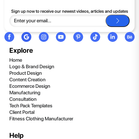
If you continue to have trouble, just contact support and we'll
Sign up now to receive our newest videos, articles and updates
be happy to help you.
Explore
Home
Logo & Brand Design
Product Design
Content Creation
Ecommerce Design
Manufacturing
Consultation
Tech Pack Templates
Client Portal
Fitness Clothing Manufacturer
Help