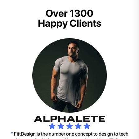
Over 1300
Happy Clients
"
FittDesign is the number one concept to design to tech