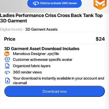
Click to activate 360 viewer
Ladies Performance Criss Cross Back Tank Top
3D Garment
Digital Assets
3D Garment Assets
Price
$
24
3D Garment Asset
Download Includes
Marvelous Designer .zprj file
Customer activewear specific avatar
Organized fabric layers
360 render views
Your download is instantly available in your account and
via email
Download now