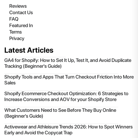
Reviews
Contact Us
FAQ
Featured In
Terms
Privacy
Latest Articles
GA4 for Shopify: How to Set It Up, Test It, and Avoid Duplicate
Tracking (Beginner's Guide)
Shopify Tools and Apps That Turn Checkout Friction Into More
Sales
Shopify Ecommerce Checkout Optimization: 6 Strategies to
Increase Conversions and AOV for your Shopify Store
What Customers Need to See Before They Buy Online
(Beginner's Guide)
Activewear and Athleisure Trends 2026: How to Spot Winners
Early and Avoid the Copycat Trap